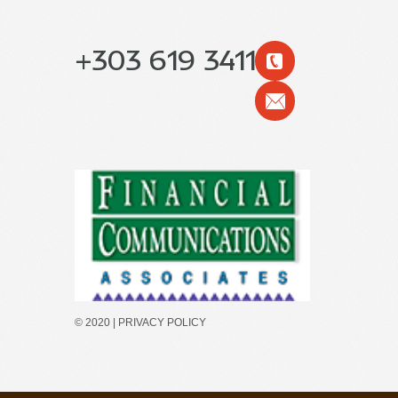
+303 619 3411
© 2020 |
PRIVACY POLICY