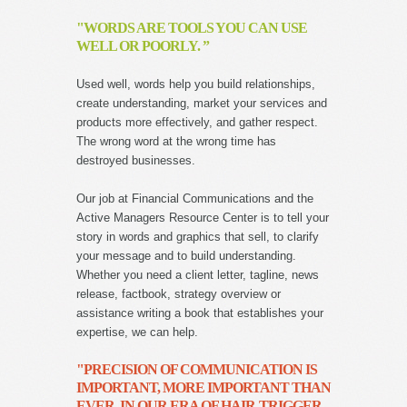
"WORDS ARE TOOLS YOU CAN USE
WELL OR POORLY. ”
Used well, words help you build relationships,
create understanding, market your services and
products more effectively, and gather respect.
The wrong word at the wrong time has
destroyed businesses.
Our job at Financial Communications and the
Active Managers Resource Center is to tell your
story in words and graphics that sell, to clarify
your message and to build understanding.
Whether you need a client letter, tagline, news
release, factbook, strategy overview or
assistance writing a book that establishes your
expertise, we can help.
"PRECISION OF COMMUNICATION IS
IMPORTANT, MORE IMPORTANT THAN
EVER, IN OUR ERA OF HAIR-TRIGGER