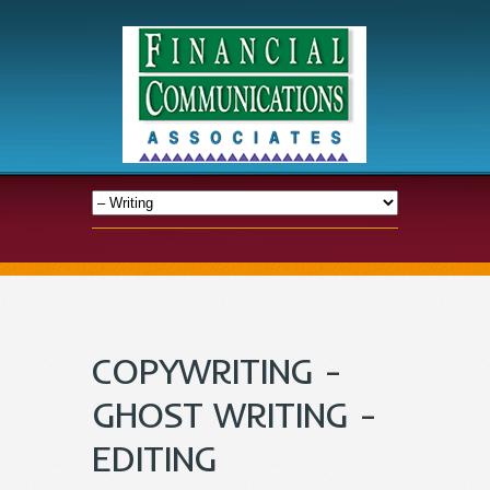
COPYWRITING -
GHOST WRITING -
EDITING