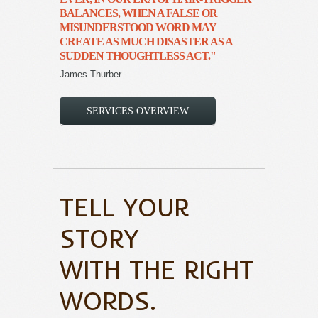
BALANCES, WHEN A FALSE OR
MISUNDERSTOOD WORD MAY
CREATE AS MUCH DISASTER AS A
SUDDEN THOUGHTLESS ACT."
James Thurber
SERVICES OVERVIEW
TELL YOUR
STORY
WITH THE RIGHT
WORDS.