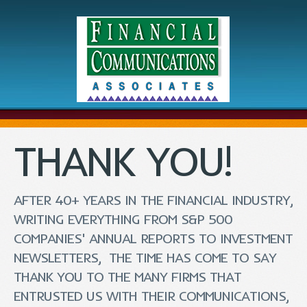
THANK YOU!
AFTER 40+ YEARS IN THE FINANCIAL INDUSTRY,
WRITING EVERYTHING FROM S&P 500
COMPANIES' ANNUAL REPORTS TO INVESTMENT
NEWSLETTERS, THE TIME HAS COME TO SAY
THANK YOU TO THE MANY FIRMS THAT
ENTRUSTED US WITH THEIR COMMUNICATIONS,