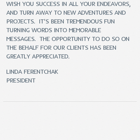
WISH YOU SUCCESS IN ALL YOUR ENDEAVORS,
AND TURN AWAY TO NEW ADVENTURES AND
PROJECTS. IT'S BEEN TREMENDOUS FUN
TURNING WORDS INTO MEMORABLE
MESSAGES. THE OPPORTUNITY TO DO SO ON
THE BEHALF FOR OUR CLIENTS HAS BEEN
GREATLY APPRECIATED.
LINDA FERENTCHAK
PRESIDENT